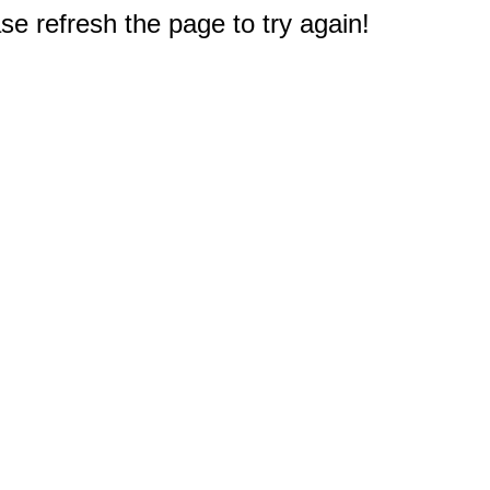
e refresh the page to try again!