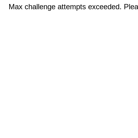
Max challenge attempts exceeded. Pleas