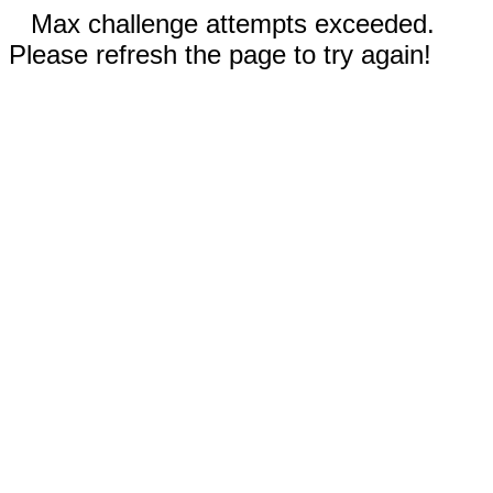
Max challenge attempts exceeded.
Please refresh the page to try again!