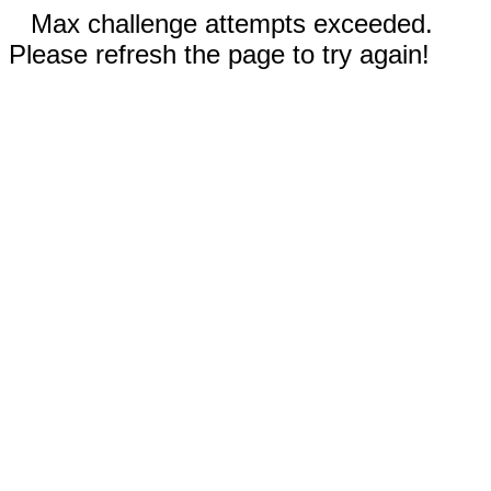
Max challenge attempts exceeded.
Please refresh the page to try again!